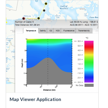
Map Viewer Application