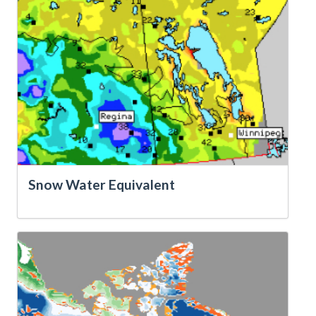
Snow Water Equivalent