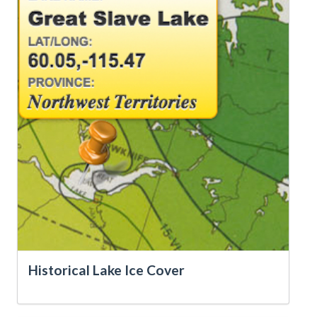
Historical Lake Ice Cover