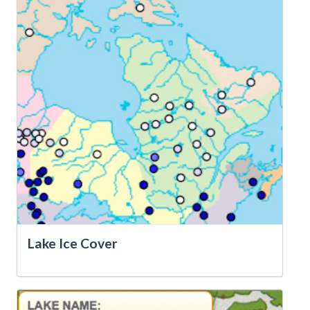
Lake Ice Cover