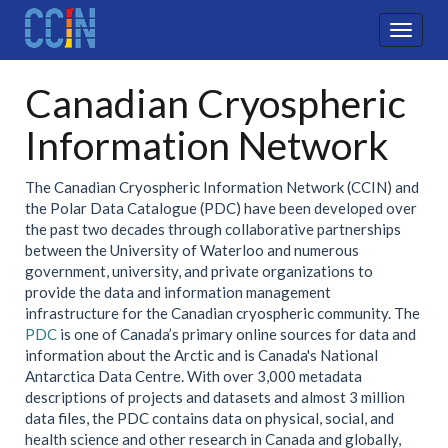
Skip
to
Toggle
main
navigat
content
Canadian Cryospheric
Information Network
The Canadian Cryospheric Information Network (CCIN) and
the Polar Data Catalogue (PDC) have been developed over
the past two decades through collaborative partnerships
between the University of Waterloo and numerous
government, university, and private organizations to
provide the data and information management
infrastructure for the Canadian cryospheric community. The
PDC
is one of Canada’s primary online sources for data and
information about the Arctic and is Canada's National
Antarctica Data Centre. With over 3,000 metadata
descriptions of projects and datasets and almost 3 million
data files, the PDC contains data on physical, social, and
health science and other research in Canada and globally,