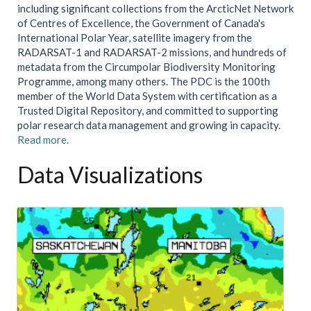
including significant collections from the ArcticNet Network
of Centres of Excellence, the Government of Canada's
International Polar Year, satellite imagery from the
RADARSAT-1 and RADARSAT-2 missions, and hundreds of
metadata from the Circumpolar Biodiversity Monitoring
Programme, among many others. The PDC is the 100th
member of the World Data System with certification as a
Trusted Digital Repository, and committed to supporting
polar research data management and growing in capacity.
Read more.
Data Visualizations