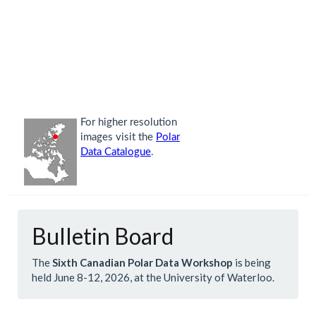
Bulletin Board
The
Sixth Canadian Polar Data Workshop
is being
held June 8-12, 2026, at the University of Waterloo.