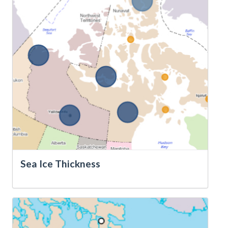
Sea Ice Thickness