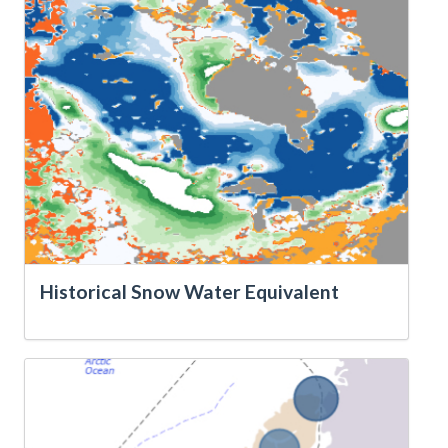
Historical Snow Water Equivalent