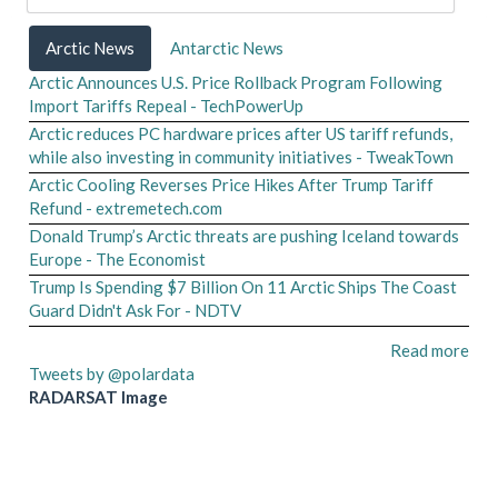
Arctic News
Antarctic News
Arctic Announces U.S. Price Rollback Program Following
Import Tariffs Repeal - TechPowerUp
Arctic reduces PC hardware prices after US tariff refunds,
while also investing in community initiatives - TweakTown
Arctic Cooling Reverses Price Hikes After Trump Tariff
Refund - extremetech.com
Donald Trump’s Arctic threats are pushing Iceland towards
Europe - The Economist
Trump Is Spending $7 Billion On 11 Arctic Ships The Coast
Guard Didn't Ask For - NDTV
Read more
Tweets by @polardata
RADARSAT Image