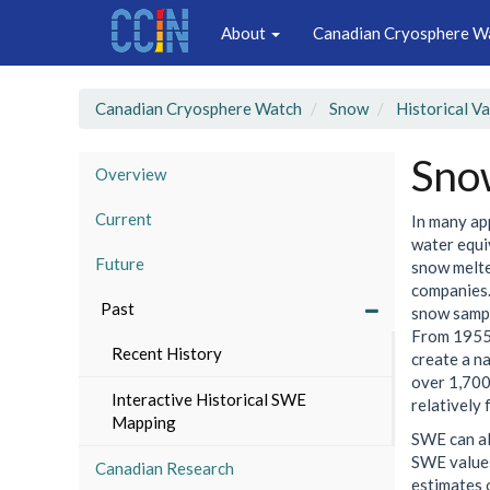
Main
Skip
About
Canadian Cryosphere W
to
navigation
main
content
Canadian Cryosphere Watch
Snow
Historical V
Sno
Overview
Current
In many ap
water equi
Future
snow melte
companies.
Past
snow sampl
From 1955 
Recent History
create a n
over 1,700
Interactive Historical SWE
relatively 
Mapping
SWE can al
SWE values
Canadian Research
estimates 