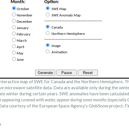
nteractive map of SWE for Canada and the Northern Hemisphere. Th
ve microwave satellite data. Data are available only during the wint
late winter during certain years. SWE anomalies have been calculat
a appearing covered with water, appear during some months (especially O
ata courtesy of the European Space Agency's GlobSnow project, Fin
s