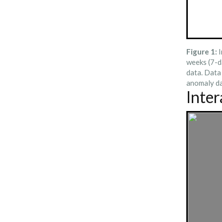
Figure 1:
I
weeks (7-d
data. Data
anomaly da
Inte