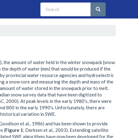
Search
Search
Search
t), the amount of water held in the winter snowpack (snow
s the depth of water (mm) that would be produced if the
 provincial water resource agencies and hydroelectric
ng a snow core and measuring the depth and mass of the
amount of water stored in the snowpack prior to melt.
ian snow survey data that have been digitized to
, 2000). At peak levels in the early 1980's, there were
d 800 in the early 1990's. Unfortunately, there are
historical variation in SWE.
Goodison et al., 1986) and has been shown to provide
s (
Figure 1
; Derksen et al., 2003). Extending satellite
lidated SWE algorithms have now been developed for the