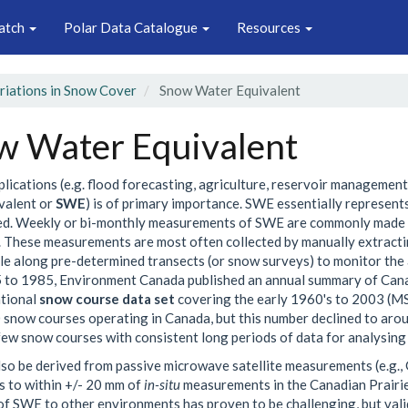
atch
Polar Data Catalogue
Resources
ariations in Snow Cover
Snow Water Equivalent
w Water Equivalent
plications (e.g. flood forecasting, agriculture, reservoir managemen
valent or
SWE
) is of primary importance. SWE essentially represent
d. Weekly or bi-monthly measurements of SWE are commonly made by
 These measurements are most often collected by manually extracti
e along pre-determined transects (or snow surveys) to monitor the 
to 1985, Environment Canada published an annual summary of Canad
ational
snow course data set
covering the early 1960's to 2003 (MSC
 snow courses operating in Canada, but this number declined to aroun
few snow courses with consistent long periods of data for analysing 
so be derived from passive microwave satellite measurements (e.g., 
 to within +/- 20 mm of
in-situ
measurements in the Canadian Prairie
of SWE to other environments has proven to be challenging, but va