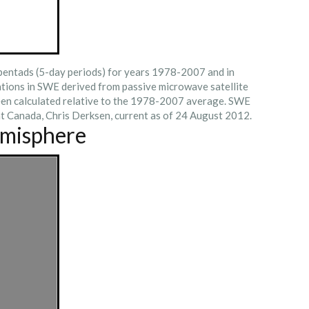
 pentads (5-day periods) for years 1978-2007 and in
tions in SWE derived from passive microwave satellite
een calculated relative to the 1978-2007 average. SWE
t Canada, Chris Derksen, current as of 24 August 2012.
emisphere