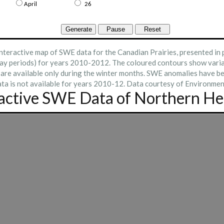
nteractive map of SWE data for the Canadian Prairies, presented in
ay periods) for years 2010-2012. The coloured contours show varia
 are available only during the winter months. SWE anomalies have b
ta is not available for years 2010-12. Data courtesy of Environmen
ractive SWE Data of Northern H