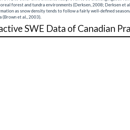
oreal forest and tundra environments (Derksen, 2008; Derksen et al
rmation as snow density tends to follow a fairly well-defined season
 (Brown et al., 2003).
active SWE Data of Canadian Pra