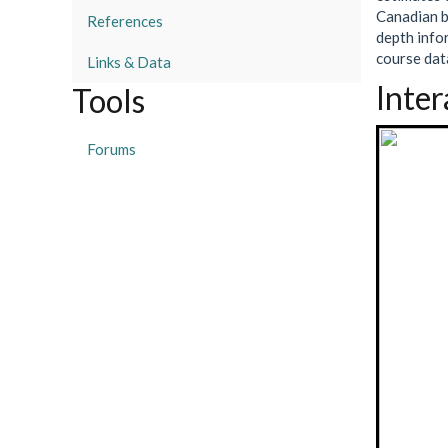
Canadian b
References
depth info
course data
Links & Data
Inter
Tools
Forums