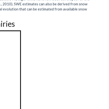
., 2010). SWE estimates can also be derived from snow
al evolution that can be estimated from available snow
iries