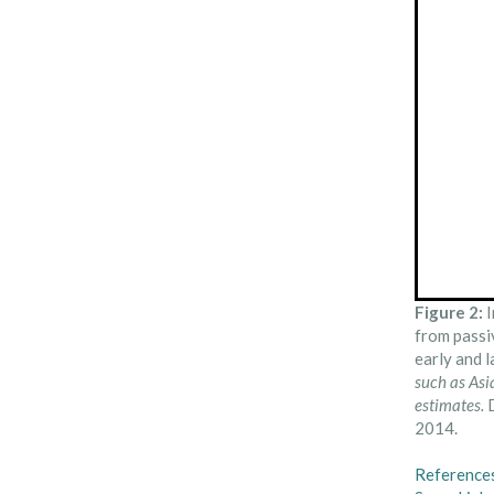
Figure 2:
I
from passi
early and 
such as Asi
estimates.
D
2014.
Reference