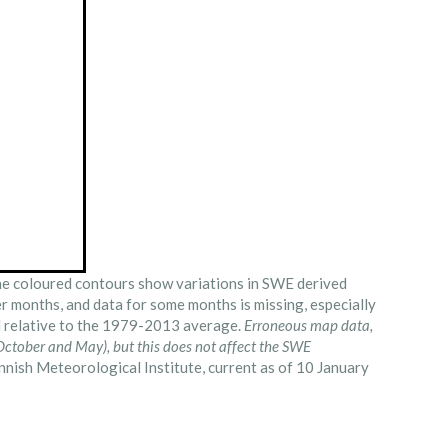
e coloured contours show variations in SWE derived
er months, and data for some months is missing, especially
ed relative to the 1979-2013 average.
Erroneous map data,
ctober and May), but this does not affect the SWE
nish Meteorological Institute, current as of 10 January