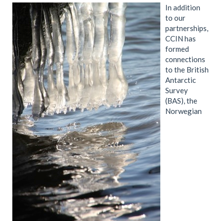
In addition
to our
partnerships,
CCIN has
formed
connections
to the British
Antarctic
Survey
(BAS), the
Norwegian