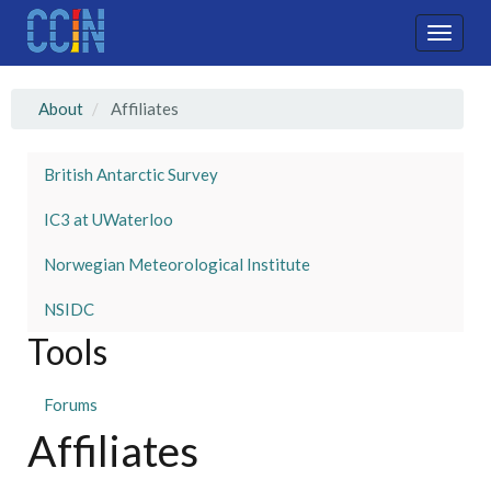
Skip
to
Toggle
main
naviga
content
About
Affiliates
British Antarctic Survey
IC3 at UWaterloo
Norwegian Meteorological Institute
NSIDC
Tools
Forums
Affiliates