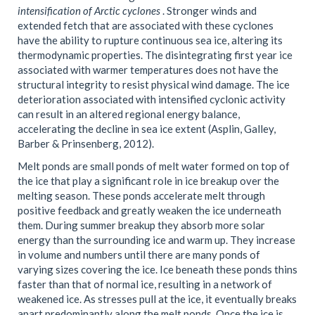
intensification of Arctic cyclones
. Stronger winds and
extended fetch that are associated with these cyclones
have the ability to rupture continuous sea ice, altering its
thermodynamic properties. The disintegrating first year ice
associated with warmer temperatures does not have the
structural integrity to resist physical wind damage. The ice
deterioration associated with intensified cyclonic activity
can result in an altered regional energy balance,
accelerating the decline in sea ice extent (Asplin, Galley,
Barber & Prinsenberg, 2012).
Melt ponds are small ponds of melt water formed on top of
the ice that play a significant role in ice breakup over the
melting season. These ponds accelerate melt through
positive feedback and greatly weaken the ice underneath
them. During summer breakup they absorb more solar
energy than the surrounding ice and warm up. They increase
in volume and numbers until there are many ponds of
varying sizes covering the ice. Ice beneath these ponds thins
faster than that of normal ice, resulting in a network of
weakened ice. As stresses pull at the ice, it eventually breaks
apart predominantly along the melt ponds. Once the ice is