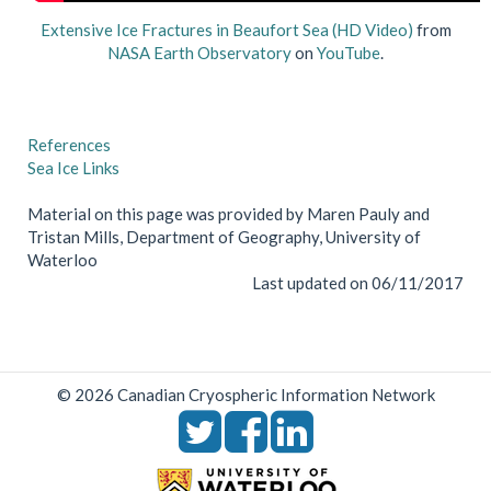
Extensive Ice Fractures in Beaufort Sea (HD Video)
from
NASA Earth Observatory
on
YouTube
.
References
Sea Ice Links
Material on this page was provided by Maren Pauly and
Tristan Mills, Department of Geography, University of
Waterloo
Last updated on 06/11/2017
© 2026 Canadian Cryospheric Information Network