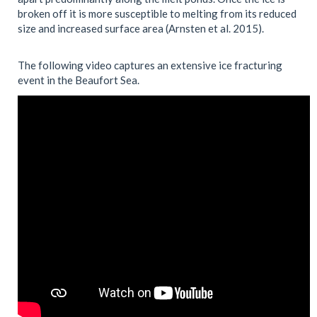
broken off it is more susceptible to melting from its reduced
size and increased surface area (Arnsten et al. 2015).
The following video captures an extensive ice fracturing
event in the Beaufort Sea.