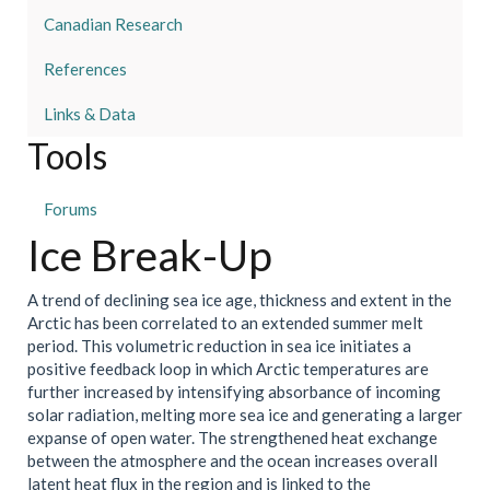
Canadian Research
References
Links & Data
Tools
Forums
Ice Break-Up
A trend of declining sea ice age, thickness and extent in the
Arctic has been correlated to an extended summer melt
period. This volumetric reduction in sea ice initiates a
positive feedback loop in which Arctic temperatures are
further increased by intensifying absorbance of incoming
solar radiation, melting more sea ice and generating a larger
expanse of open water. The strengthened heat exchange
between the atmosphere and the ocean increases overall
latent heat flux in the region and is linked to the