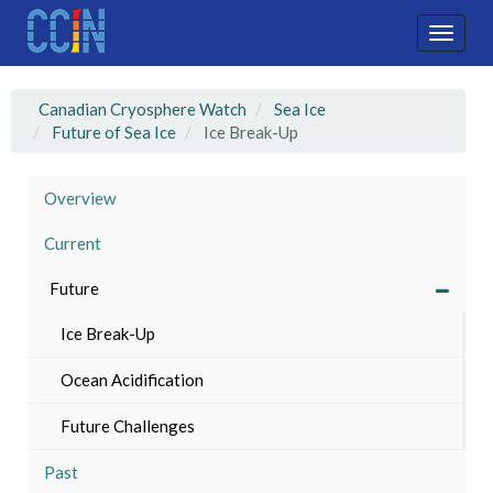
Skip
to
Toggle
main
naviga
content
Canadian Cryosphere Watch
Sea Ice
Future of Sea Ice
Ice Break-Up
Overview
Current
Future
Ice Break-Up
Ocean Acidification
Future Challenges
Past