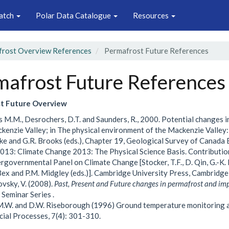
atch
Polar Data Catalogue
Resources
rost Overview References
Permafrost Future References
mafrost Future References
t Future Overview
 M.M., Desrochers, D.T. and Saunders, R., 2000. Potential changes i
kenzie Valley; in The physical environment of the Mackenzie Valley:
ke and G.R. Brooks (eds.), Chapter 19, Geological Survey of Canada 
013: Climate Change 2013: The Physical Science Basis. Contributio
ergovernmental Panel on Climate Change [Stocker, T.F., D. Qin, G.-K. Pl
 Bex and P.M. Midgley (eds.)]. Cambridge University Press, Cambridg
sky, V. (2008).
Past, Present and Future changes in permafrost and im
 Seminar Series .
M.W. and D.W. Riseborough (1996) Ground temperature monitoring a
cial Processes, 7(4): 301-310.