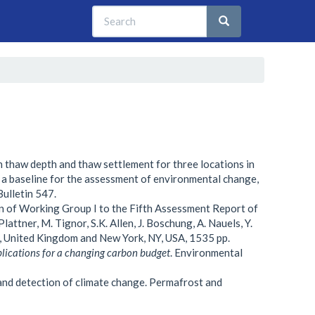
Search
Search
Search
n thaw depth and thaw settlement for three locations in
 a baseline for the assessment of environmental change,
Bulletin 547.
n of Working Group I to the Fifth Assessment Report of
attner, M. Tignor, S.K. Allen, J. Boschung, A. Nauels, Y.
e, United Kingdom and New York, NY, USA, 1535 pp.
plications for a changing carbon budget
. Environmental
nd detection of climate change. Permafrost and