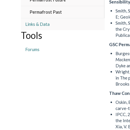
Sensibilit
Smith, 
Permafrost Past
E; Geol
Smith, 
Links & Data
the Cry
Tools
Publica
GSC Perma
Forums
Burgess
Mackenz
Dyke an
Wright,
in The 
Brooks 
Thaw Con
Oskin, 
carve-
IPCC, 2
the Int
Xia, V.