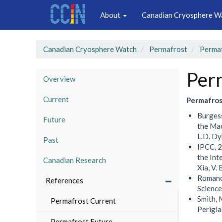
Main
Skip
About
Canadian Cryosphere W
to
navigation
main
content
Canadian Cryosphere Watch
Permafrost
Permaf
Per
Overview
Current
Permafros
Burgess
Future
the Mac
L.D. Dy
Past
IPCC, 2
the Int
Canadian Research
Xia, V.
Romanov
References
Science
Smith, 
Permafrost Current
Perigla
Permafrost Future