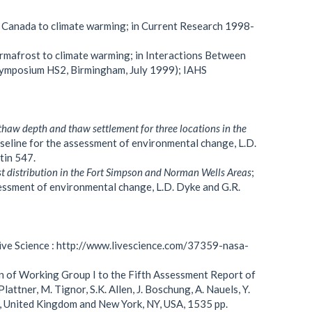
n Canada to climate warming; in Current Research 1998-
ermafrost to climate warming; in Interactions Between
ymposium HS2, Birmingham, July 1999); IAHS
thaw depth and thaw settlement for three locations in the
aseline for the assessment of environmental change, L.D.
tin 547.
t distribution in the Fort Simpson and Norman Wells Areas
;
sessment of environmental change, L.D. Dyke and G.R.
Live Science : http://www.livescience.com/37359-nasa-
n of Working Group I to the Fifth Assessment Report of
attner, M. Tignor, S.K. Allen, J. Boschung, A. Nauels, Y.
e, United Kingdom and New York, NY, USA, 1535 pp.