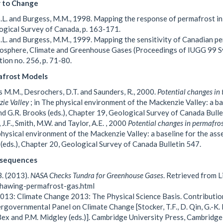
y to Change
S.L. and Burgess, M.M., 1998. Mapping the response of permafrost i
ogical Survey of Canada, p. 163-171.
S.L. and Burgess, M.M., 1999. Mapping the sensitivity of Canadian p
osphere, Climate and Greenhouse Gases (Proceedings of IUGG 99 S
tion no. 256, p. 71-80.
frost Models
 M.M., Desrochers, D.T. and Saunders, R., 2000.
Potential changes in 
ie Valley
; in The physical environment of the Mackenzie Valley: a b
d G.R. Brooks (eds.), Chapter 19, Geological Survey of Canada Bulle
 J.F., Smith, M.W. and Taylor, A.E. , 2000
Potential changes in permafros
physical environment of the Mackenzie Valley: a baseline for the as
(eds.), Chapter 20, Geological Survey of Canada Bulletin 547.
sequences
B. (2013).
NASA Checks Tundra for Greenhouse Gases
. Retrieved from 
thawing-permafrost-gas.html
013: Climate Change 2013: The Physical Science Basis. Contributio
ergovernmental Panel on Climate Change [Stocker, T.F., D. Qin, G.-K. Pl
 Bex and P.M. Midgley (eds.)]. Cambridge University Press, Cambridg