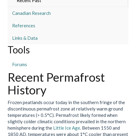
Recent Past
Canadian Research
References
Links & Data
Tools
Forums
Recent Permafrost
History
Frozen peatlands occur today in the southern fringe of the
discontinuous permafrost zone at relatively warm ground
temperatures (> 0.5°C). Permafrost likely formed when
slightly colder climatic conditions prevailed in the northern
hemisphere during the
Little Ice Age
. Between 1550 and
1850 AD, temperatures were about 1°C cooler than present