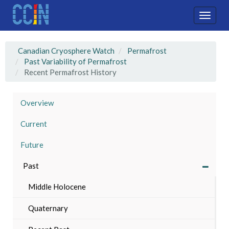
Skip
to
Toggle
main
naviga
content
Canadian Cryosphere Watch
Permafrost
Past Variability of Permafrost
Recent Permafrost History
Overview
Current
Future
Past
Middle Holocene
Quaternary