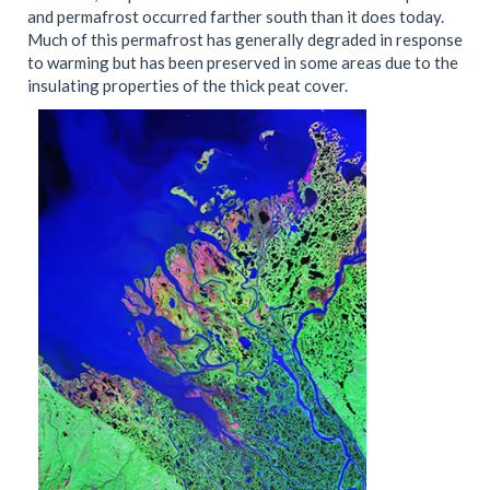
and permafrost occurred farther south than it does today.
Much of this permafrost has generally degraded in response
to warming but has been preserved in some areas due to the
insulating properties of the thick peat cover.