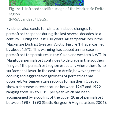
Figure 1
: Infrared satellite image of the Mackenzie Delta
region
(NASA Landsat / USGS).
Evidence also exists for climate-induced changes to
permafrost response during the last several decades to a
century. During the last 100 years, air temperatures in the
Mackenzie District (western Arctic,
Figure 1
) have warmed
by about 1.5°C. This warming has caused an increase in
permafrost temperatures in the Yukon and western N.W.T. In
Manitoba, permafrost continues to degrade in the southern
fringe of the permafrost region especially where there is no
surface peat layer. In the eastern Arctic, however, recent
cooling and aggradation (growth) of permafrost has
occurred. Air temperature records for northern Quebec,
show a decrease in temperature between 1947 and 1992
ranging from .02 to .03°C per year which has been
accompanied by a cooling of the upper 20 m of permafrost
between 1988-1993 (Smith, Burgess & Heginbottom, 2001).