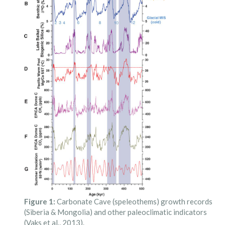
Figure 1:
Carbonate Cave (speleothems) growth records
(Siberia & Mongolia) and other paleoclimatic indicators
(Vaks et al., 2013).