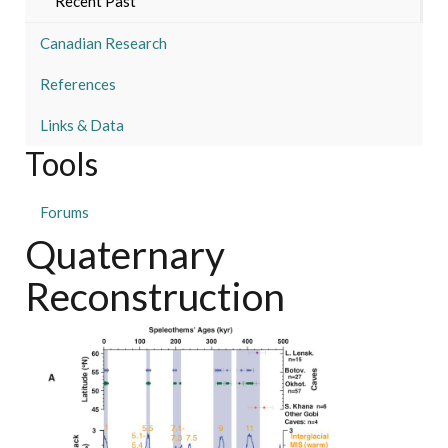
Recent Past
Canadian Research
References
Links & Data
Tools
Forums
Quaternary
Reconstruction