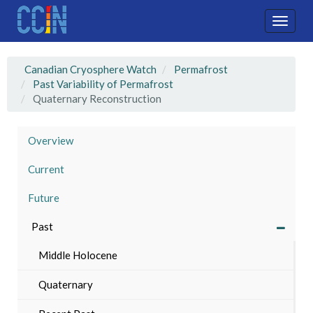
Skip
to
Toggle
main
naviga
content
Canadian Cryosphere Watch
Permafrost
Past Variability of Permafrost
Quaternary Reconstruction
Overview
Current
Future
Past
Middle Holocene
Quaternary