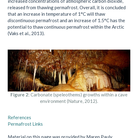
increased concentrations of atmospheric carbon dioxide,
released from thawing permafrost. Overall, it is concluded
that an increase in temperature of 1°C will thaw
discontinuous
permafrost and an increase of 1.5°C has the
potential to thaw
continuous
permafrost within the Arctic
(Vaks et al., 2013).
Figure 2:
Carbonate (speleothems) growths within a cave
environment (Nature, 2012).
References
Permafrost Links
Material on this page was provided by Maren Pauly,