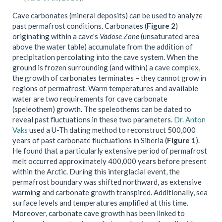
Cave carbonates (mineral deposits) can be used to analyze
past permafrost conditions. Carbonates (
Figure 2
)
originating within a cave's
Vadose Zone
(unsaturated area
above the water table) accumulate from the addition of
precipitation percolating into the cave system. When the
ground is frozen surrounding (and within) a cave complex,
the growth of carbonates terminates – they cannot grow in
regions of permafrost. Warm temperatures and available
water are two requirements for cave carbonate
(speleothem) growth. The speleothems can be dated to
reveal past fluctuations in these two parameters.
Dr. Anton
Vaks
used a U-Th dating method to reconstruct 500,000
years of past carbonate fluctuations in Siberia (
Figure 1
).
He found that a particularly extensive period of permafrost
melt occurred approximately 400,000 years before present
within the Arctic. During this interglacial event, the
permafrost boundary was shifted northward, as extensive
warming and carbonate growth transpired. Additionally, sea
surface levels and temperatures amplified at this time.
Moreover, carbonate cave growth has been linked to