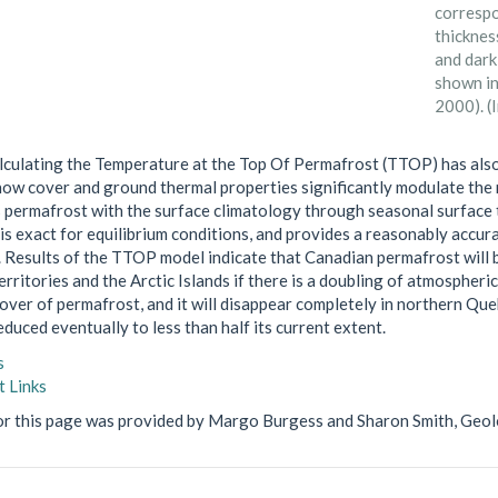
correspo
thicknes
and dark
shown in
2000). (
lculating the Temperature at the Top Of Permafrost (TTOP) has als
ow cover and ground thermal properties significantly modulate the 
s permafrost with the surface climatology through seasonal surface 
is exact for equilibrium conditions, and provides a reasonably accu
. Results of the TTOP model indicate that Canadian permafrost will 
rritories and the Arctic Islands if there is a doubling of atmospheric
over of permafrost, and it will disappear completely in northern Que
duced eventually to less than half its current extent.
s
 Links
or this page was provided by Margo Burgess and Sharon Smith, Geol