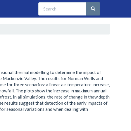
Search
Search
Search
nsional thermal modelling to determine the impact of
he Mackenzie Valley. The results for Norman Wells and
ime for three scenarios: a linear air temperature increase,
snowfall. The plots show the increase in maximum annual
rost. In all simulations, the rate of change in thaw depth
ese results suggest that detection of the early impacts of
 for seasonal variations and when dealing with