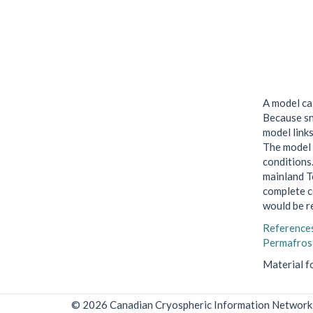
A model ca
Because sn
model link
The model 
conditions
mainland Te
complete c
would be re
Reference
Permafrost
Material f
© 2026 Canadian Cryospheric Information Network