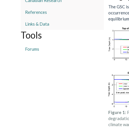
Canadian Research
The GSC is
References
occurrence
equilibriu
Links & Data
Tools
Forums
Figure 1:
P
degradatio
climate wa