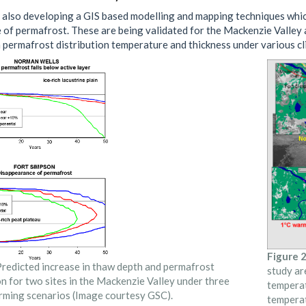
 also developing a GIS based modelling and mapping techniques whic
 of permafrost. These are being validated for the Mackenzie Valley a
m permafrost distribution temperature and thickness under various c
Figure 2
redicted increase in thaw depth and permafrost
study ar
n for two sites in the Mackenzie Valley under three
temperat
rming scenarios (Image courtesy GSC).
temperat