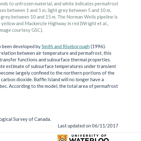
nds to unfrozen material, and white indicates permafrost
ses between 1 and 5 m, light grey between 5 and 10 m,
 grey between 10 and 15 m. The Norman Wells pipeline is
 yellow and Mackenzie Highway in red (Wright et al.,
Image courtesy GSC).
o been developed by
Smith and Riseborough
(1996).
relation between air temperature and permafrost, this
transfer functions and subsurface thermal properties.
rate estimate of subsurface temperatures under transient
become largely confined to the northern portions of the
 carbon dioxide. Baffin Island will no longer have a
bec. According to the model, the total area of permafrost
ogical Survey of Canada.
Last updated on 06/11/2017