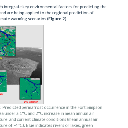
h integrate key environmental factors for predicting the
nd are being applied to the regional prediction of
limate warming scenarios (
Figure 2
).
:
Predicted permafrost occurrence in the Fort Simpson
ea under a 1°C and 2°C increase in mean annual air
ure, and current climate conditions (mean annual air
ure of -4°C). Blue indicates rivers or lakes, green