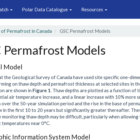
atch
Polar Data Catalogue
Resources
 of Permafrost in Canada
GSC Permafrost Models
 Permafrost Models
l Model
 at the Geological Survey of Canada have used site specific one-dime
rming on thaw depth and permafrost thickness at selected sites in t
on are shown in
Figure 1
. Thaw depths are plotted as a function of t
tial air temperature increase, and a linear increase with 10% more 
over the 50-year simulation period and the rise in the base of permaf
w in the first 10 to 20 years but significantly greater thereafter. Th
 monitoring thaw depth may be difficult, particularly when allowing
 temperatures near 0°C.
hic Information System Model