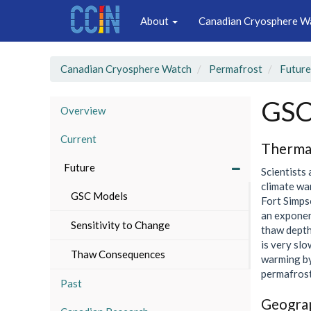
Main
Skip
About
Canadian Cryosphere W
to
navigation
main
content
Canadian Cryosphere Watch
Permafrost
Future
GSC
Overview
Current
Therma
Future
Scientists
climate wa
GSC Models
Fort Simps
an exponen
Sensitivity to Change
thaw depth 
is very slo
Thaw Consequences
warming by
permafrost
Past
Geograp