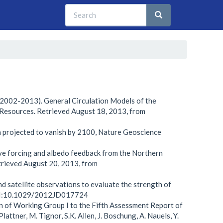
Search
Search
Search
 (2002-2013). General Circulation Models of the
 Resources. Retrieved August 18, 2013, from
ean projected to vanish by 2100, Nature Geoscience
ative forcing and albedo feedback from the Northern
rieved August 20, 2013, from
and satellite observations to evaluate the strength of
 DOI:10.1029/2012JD017724
n of Working Group I to the Fifth Assessment Report of
attner, M. Tignor, S.K. Allen, J. Boschung, A. Nauels, Y.