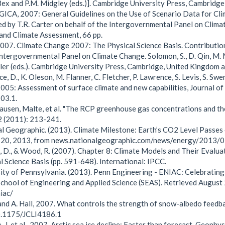
 Bex and P.M. Midgley (eds.)]. Cambridge University Press, Cambridg
ICA, 2007: General Guidelines on the Use of Scenario Data for Cli
d by T.R. Carter on behalf of the Intergovernmental Panel on Clim
and Climate Assessment, 66 pp.
007. Climate Change 2007: The Physical Science Basis. Contributi
Intergovernmental Panel on Climate Change. Solomon, S., D. Qin, M. 
ller (eds.). Cambridge University Press, Cambridge, United Kingdom 
e, D., K. Oleson, M. Flanner, C. Fletcher, P. Lawrence, S. Levis, S. 
05: Assessment of surface climate and new capabilities, Journal o
03.1.
usen, Malte, et al. "The RCP greenhouse gas concentrations and th
2 (2011): 213-241.
l Geographic. (2013). Climate Milestone: Earth’s CO2 Level Passes
 20, 2013, from news.nationalgeographic.com/news/energy/2013
, D., & Wood, R. (2007). Chapter 8: Climate Models and Their Evalu
l Science Basis (pp. 591-648). International: IPCC.
ity of Pennsylvania. (2013). Penn Engineering - ENIAC: Celebratin
School of Engineering and Applied Science (SEAS). Retrieved Augus
iac/
 and A. Hall, 2007. What controls the strength of snow-albedo feedb
.1175/JCLI4186.1
, J. et al., 2007. Arctic sea ice decline: Faster than forecast. Geoph