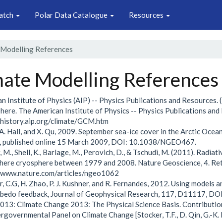
atch
Polar Data Catalogue
Resources
 Modelling References
mate Modelling References
n Institute of Physics (AIP) -- Physics Publications and Resources.
ere. The American Institute of Physics -- Physics Publications and
/history.aip.org/climate/GCM.htm
, A. Hall, and X. Qu, 2009. September sea-ice cover in the Arctic Oc
s, published online 15 March 2009, DOI: 10.1038/NGEO467.
, M., Shell, K., Barlage, M., Perovich, D., & Tschudi, M. (2011). Radi
ere cryosphere between 1979 and 2008. Nature Geoscience, 4. Ret
//www.nature.com/articles/ngeo1062
r, C.G, H. Zhao, P. J. Kushner, and R. Fernandes, 2012. Using models 
lbedo feedback, Journal of Geophysical Research, 117, D11117,
013: Climate Change 2013: The Physical Science Basis. Contributio
ergovernmental Panel on Climate Change [Stocker, T.F., D. Qin, G.-K. Pl