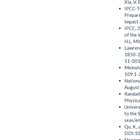
Xia, V.
IPCC-TG
Prepare
Impact 
IPCC, 2
of the 
H.L. Mi
Lawrenc
1850-20
11-001
Meinsha
109.1-
Nationa
August
Randall
Physica
Univers
to the 
seas/en
Qu, X.,
DOI:10
Stroeve