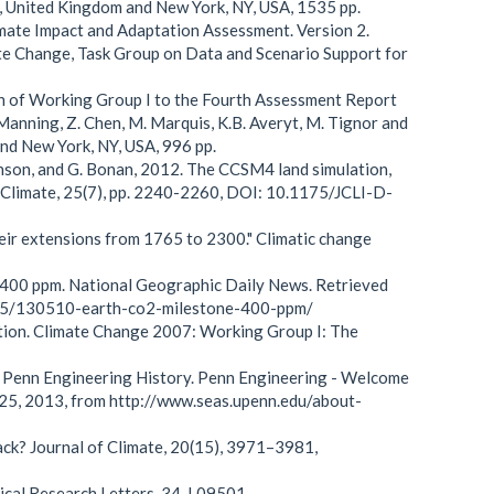
e, United Kingdom and New York, NY, USA, 1535 pp.
mate Impact and Adaptation Assessment. Version 2.
ate Change, Task Group on Data and Scenario Support for
on of Working Group I to the Fourth Assessment Report
Manning, Z. Chen, M. Marquis, K.B. Averyt, M. Tignor and
and New York, NY, USA, 996 pp.
Swenson, and G. Bonan, 2012. The CCSM4 land simulation,
f Climate, 25(7), pp. 2240-2260, DOI: 10.1175/JCLI-D-
eir extensions from 1765 to 2300." Climatic change
 400 ppm. National Geographic Daily News. Retrieved
/05/130510-earth-co2-milestone-400-ppm/
ation. Climate Change 2007: Working Group I: The
g Penn Engineering History. Penn Engineering - Welcome
t 25, 2013, from http://www.seas.upenn.edu/about-
ack? Journal of Climate, 20(15), 3971–3981,
ysical Research Letters, 34, L09501.