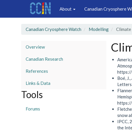
Main
Skip
About
Canadian Cryosphere W
to
navigation
main
content
Canadian Cryosphere Watch
Modelling
Climate
Cli
Overview
Canadian Research
America
Atmosph
References
https:/
Boé, J.
Links & Data
Letter
Flanner
Tools
Hemisph
https:
Forums
Fletche
snow a
IPCC, 2
the Int