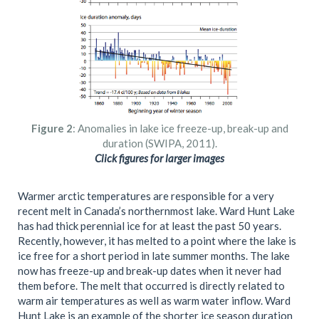
Figure 2
: Anomalies in lake ice freeze-up, break-up and
duration (SWIPA, 2011).
Click figures for larger images
Warmer arctic temperatures are responsible for a very
recent melt in Canada’s northernmost lake. Ward Hunt Lake
has had thick perennial ice for at least the past 50 years.
Recently, however, it has melted to a point where the lake is
ice free for a short period in late summer months. The lake
now has freeze-up and break-up dates when it never had
them before. The melt that occurred is directly related to
warm air temperatures as well as warm water inflow. Ward
Hunt Lake is an example of the shorter ice season duration