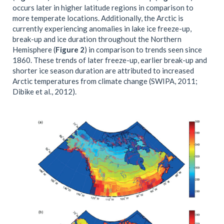
occurs later in higher latitude regions in comparison to
more temperate locations. Additionally, the Arctic is
currently experiencing anomalies in lake ice freeze-up,
break-up and ice duration throughout the Northern
Hemisphere (
Figure 2
) in comparison to trends seen since
1860. These trends of later freeze-up, earlier break-up and
shorter ice season duration are attributed to increased
Arctic temperatures from climate change (SWIPA, 2011;
Dibike et al., 2012).