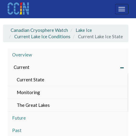
Skip
to
Toggle
main
naviga
content
Canadian Cryosphere Watch
Lake Ice
Current Lake Ice Conditions
Current Lake Ice State
Overview
Current
Current State
Monitoring
The Great Lakes
Future
Past