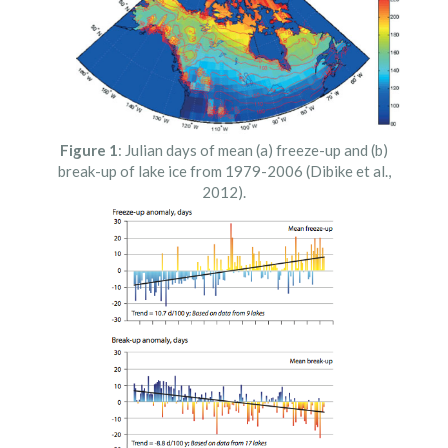
Figure 1
: Julian days of mean (a) freeze-up and (b)
break-up of lake ice from 1979-2006 (Dibike et al.,
2012).