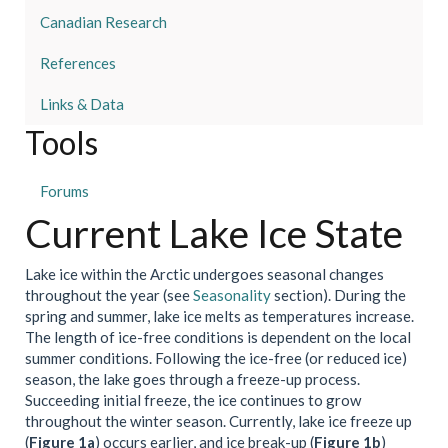
Canadian Research
References
Links & Data
Tools
Forums
Current Lake Ice State
Lake ice within the Arctic undergoes seasonal changes
throughout the year (see
Seasonality
section). During the
spring and summer, lake ice melts as temperatures increase.
The length of ice-free conditions is dependent on the local
summer conditions. Following the ice-free (or reduced ice)
season, the lake goes through a freeze-up process.
Succeeding initial freeze, the ice continues to grow
throughout the winter season. Currently, lake ice freeze up
(
Figure 1a
) occurs earlier, and ice break-up (
Figure 1b
)