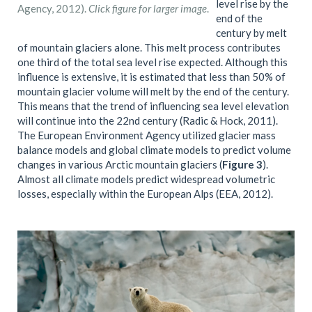
level rise by the
Agency, 2012).
Click figure for larger image
.
end of the
century by melt
of mountain glaciers alone. This melt process contributes
one third of the total sea level rise expected. Although this
influence is extensive, it is estimated that less than 50% of
mountain glacier volume will melt by the end of the century.
This means that the trend of influencing sea level elevation
will continue into the 22nd century (Radic & Hock, 2011).
The European Environment Agency utilized glacier mass
balance models and global climate models to predict volume
changes in various Arctic mountain glaciers (
Figure 3
).
Almost all climate models predict widespread volumetric
losses, especially within the European Alps (EEA, 2012).