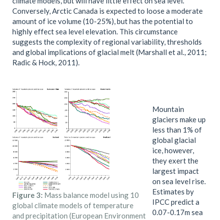
climate models, but will have little effect on sea level.
Conversely, Arctic Canada is expected to loose a moderate
amount of ice volume (10-25%), but has the potential to
highly effect sea level elevation. This circumstance
suggests the complexity of regional variability, thresholds
and global implications of glacial melt (Marshall et al., 2011;
Radic & Hock, 2011).
Mountain
glaciers make up
less than 1% of
global glacial
ice, however,
they exert the
largest impact
on sea level rise.
Estimates by
Figure 3:
Mass balance model using 10
IPCC predict a
global climate models of temperature
0.07-0.17m sea
and precipitation (European Environment