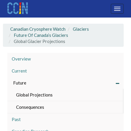
Skip
to
Toggle
main
naviga
content
Canadian Cryosphere Watch
Glaciers
Future Of Canada’s Glaciers
Global Glacier Projections
Overview
Current
Future
Global Projections
Consequences
Past