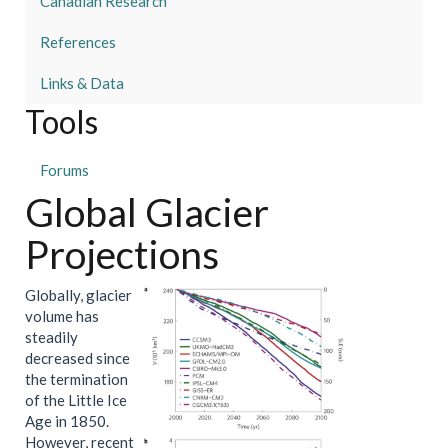
Canadian Research
References
Links & Data
Tools
Forums
Global Glacier
Projections
Globally, glacier
volume has
steadily
decreased since
the termination
of the Little Ice
Age in 1850.
However, recent