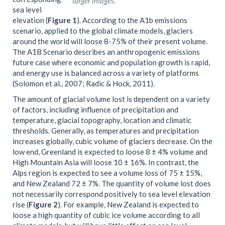
larger images
.
sea level
elevation (
Figure 1
). According to the A1b emissions
scenario, applied to the global climate models, glaciers
around the world will loose 8-75% of their present volume.
The A1B Scenario describes an anthropogenic emissions
future case where economic and population growth is rapid,
and energy use is balanced across a variety of platforms
(Solomon et al., 2007; Radic & Hock, 2011).
The amount of glacial volume lost is dependent on a variety
of factors, including influence of precipitation and
temperature, glacial topography, location and climatic
thresholds. Generally, as temperatures and precipitation
increases globally, cubic volume of glaciers decrease. On the
low end, Greenland is expected to loose 8 ± 4% volume and
High Mountain Asia will loose 10 ± 16%. In contrast, the
Alps region is expected to see a volume loss of 75 ± 15%,
and New Zealand 72 ± 7%. The quantity of volume lost does
not necessarily correspond positively to sea level elevation
rise (
Figure 2
). For example, New Zealand is expected to
loose a high quantity of cubic ice volume according to all