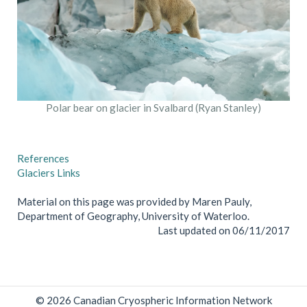
Polar bear on glacier in Svalbard (Ryan Stanley)
References
Glaciers Links
Material on this page was provided by Maren Pauly,
Department of Geography, University of Waterloo.
Last updated on 06/11/2017
© 2026 Canadian Cryospheric Information Network