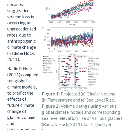
decades
suggest ice
volume loss is
occurring at
unprecedented
rates, due to
anthropogenic
climate change
(Radic & Hock,
2011).
Radic & Hock
(2011) compiled
ten global
climate models,
to predict the
Figure 1:
Projected (a) Glacier volume,
effects of
(b) Temperature and (c) Sea Level Rise.
future climate
Figure 2:
Volume change using various
change of
global climate models and corresponding
glacier volume
sea level elevation rise of various glaciers
and
(Radic & Hock, 2011).
Click figures for
corresponding