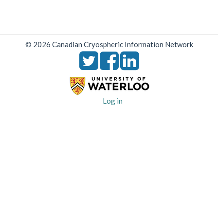
© 2026 Canadian Cryospheric Information Network
User
Log in
account
menu