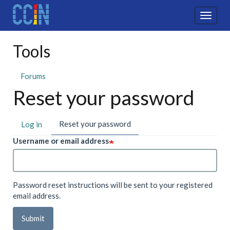
Skip
to
Toggle
main
naviga
content
Tools
Forums
Reset your password
Primary
Reset your password
(active
Log in
tab)
tabs
Username or email address
Password reset instructions will be sent to your registered
email address.
Submit