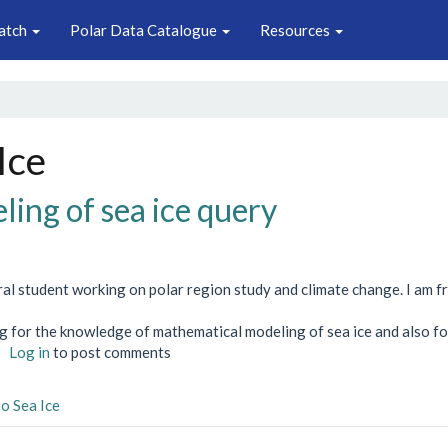
atch
Polar Data Catalogue
Resources
Ice
ing of sea ice query
ral student working on polar region study and climate change. I am 
ng for the knowledge of mathematical modeling of sea ice and also fo
about
Log in
to post comments
Modeling
of
to Sea Ice
sea
ice