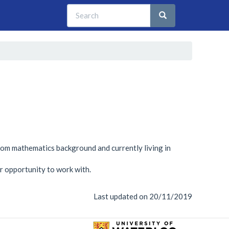
Search
Search
Search
from mathematics background and currently living in
r opportunity to work with.
Last updated on 20/11/2019