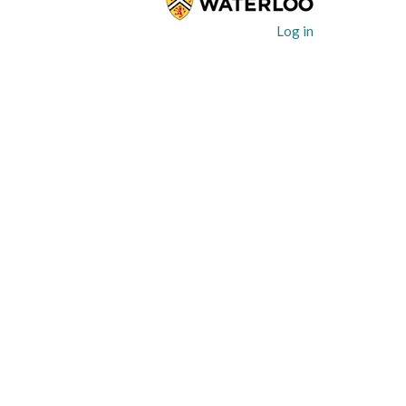
User
Log in
account
menu