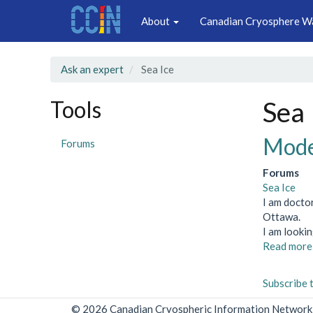
Main
Skip
About
Canadian Cryosphere W
to
navigation
main
content
Ask an expert
Sea Ice
Tools
Sea 
Model
Forums
Forums
Sea Ice
I am docto
Ottawa.
I am looki
Read more
Subscribe 
© 2026 Canadian Cryospheric Information Network