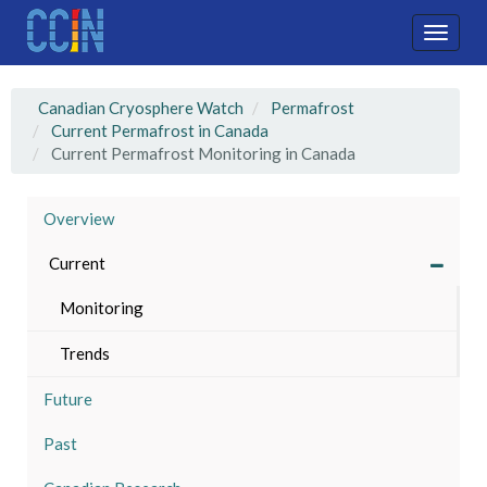
Skip
to
Toggle
main
naviga
content
Canadian Cryosphere Watch
Permafrost
Current Permafrost in Canada
Current Permafrost Monitoring in Canada
Overview
Current
Monitoring
Trends
Future
Past