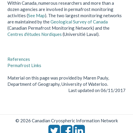
Within Canada, numerous researchers and more than a
dozen agencies are involved in permafrost monitoring
activities (
See Map
). The two largest monitoring networks
are maintained by the
Geological Survey of Canada
(Canadian Permafrost Monitoring Network) and the
Centres d'études Nordiques
(Universitié Laval).
References
Permafrost Links
Material on this page was provided by Maren Pauly,
Department of Geography, University of Waterloo.
Last updated on 06/11/2017
© 2026 Canadian Cryospheric Information Network