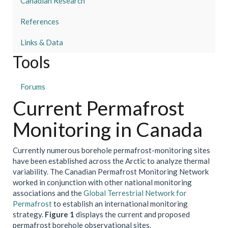
Canadian Research
References
Links & Data
Tools
Forums
Current Permafrost
Monitoring in Canada
Currently numerous borehole permafrost-monitoring sites
have been established across the Arctic to analyze thermal
variability. The Canadian Permafrost Monitoring Network
worked in conjunction with other national monitoring
associations and the
Global Terrestrial Network for
Permafrost
to establish an international monitoring
strategy.
Figure 1
displays the current and proposed
permafrost borehole observational sites.