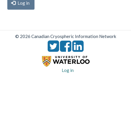
Log in
© 2026 Canadian Cryospheric Information Network
User
Log in
account
menu