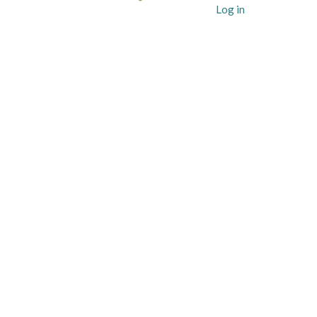
User
Log in
account
menu