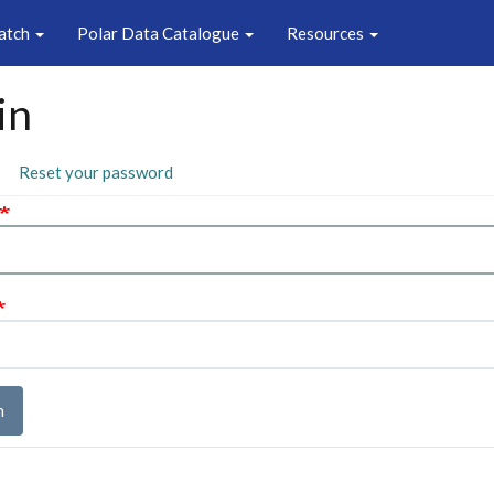
atch
Polar Data Catalogue
Resources
in
ary
ctive
Reset your password
b)
n