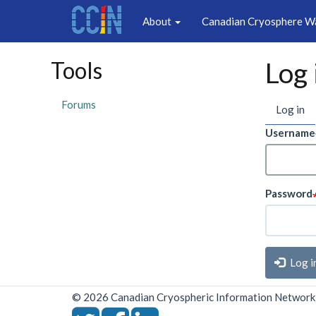
Main
Skip
About
Canadian Cryosphere W
to
navigation
main
content
Tools
Log 
Prim
Forums
Log in
(a
ta
tabs
Username
Password
Log i
© 2026 Canadian Cryospheric Information Network