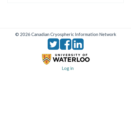
© 2026 Canadian Cryospheric Information Network
User
Log in
account
menu