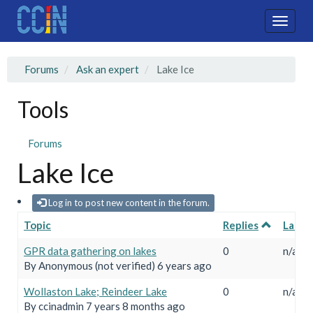
Skip
to
Toggle
main
naviga
content
Forums
Ask an expert
Lake Ice
Tools
Forums
Lake Ice
Log in to post new content in the forum.
Topic
Replies
Last r
Normal topic
GPR data gathering on lakes
0
n/a
By
Anonymous (not verified)
6 years ago
Closed topic
Wollaston Lake; Reindeer Lake
0
n/a
By
ccinadmin
7 years 8 months ago